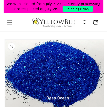
Skip to
We were closed from July 7-27. Currently processing
content
orders placed on July 26.
Shipping Policy
Cart
Skip to
product
information