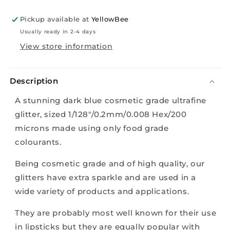
10g
10g
Pickup available at
YellowBee
Usually ready in 2-4 days
View store information
Description
A stunning dark blue
cosmetic grade ultrafine
glitter, sized 1/128"/0.2mm/0.008 Hex/200
microns made using only food grade
colourants.
Being cosmetic grade and of high quality, our
glitters have extra sparkle and are used in a
wide variety of products and applications.
They are probably most well known for their use
in lipsticks but they are equally popular with