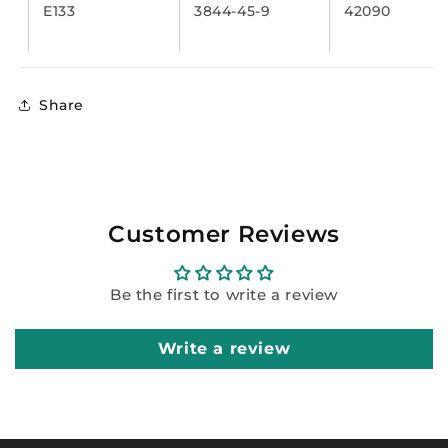
E133
3844-45-9
42090
Share
Customer Reviews
Be the first to write a review
Write a review