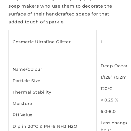
soap makers who use them to decorate the
surface of their handcrafted soaps for that
added touch of sparkle.
Cosmetic Ultrafine Glitter
L
Deep Ocean 
Name/Colour
1/128” (0.2mm
Particle Size
120°C
Thermal Stability
< 0.25 %
Moisture
6.0-8.0
PH Value
Less change 
Dip in 20°C & PH=9 NH3 H2O
hour