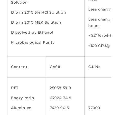
Solution
Less change 
Dip in 20°C 5% HCl Solution
Less change 
Dip in 20°C MEK Solution
hours
Dissolved by Ethanol
≤0.01% (withi
Microbiological Purity
<100 CFU/g
Content
CAS#
C.I. No
PET
25038-59-9
Epoxy resin
67924-34-9
Aluminum
7429-90-5
77000