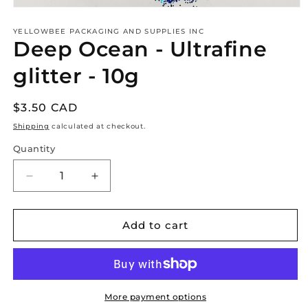
Open
media
1
YELLOWBEE PACKAGING AND SUPPLIES INC
Deep Ocean - Ultrafine
in
modal
glitter - 10g
Regular
$3.50 CAD
price
Shipping
calculated at checkout.
Quantity
Decrease
Increase
quantity
quantity
for
for
Deep
Deep
Add to cart
Ocean
Ocean
-
-
Ultrafine
Ultrafine
glitter
glitter
-
-
More payment options