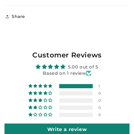
Share
Customer Reviews
5.00 out of 5
Based on 1 review
1
0
0
0
0
Write a review