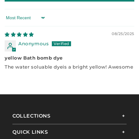
Sort by
08/25/2025
Anonymous
yellow Bath bomb dye
The water soluable dyeis a bright yellow! Awesome
COLLECTIONS
QUICK LINKS