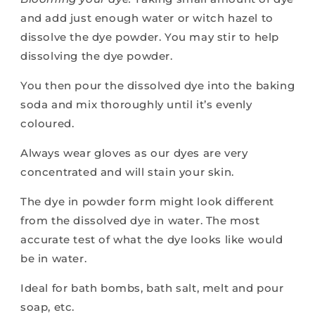
and add just enough water or witch hazel to
dissolve the dye powder. You may stir to help
dissolving the dye powder.
You then pour the dissolved dye into the baking
soda and mix thoroughly until it’s evenly
coloured.
Always wear gloves as our dyes are very
concentrated and will stain your skin.
The dye in powder form might look different
from the dissolved dye in water. The most
accurate test of what the dye looks like would
be in water.
Ideal for bath bombs, bath salt, melt and pour
soap, etc.