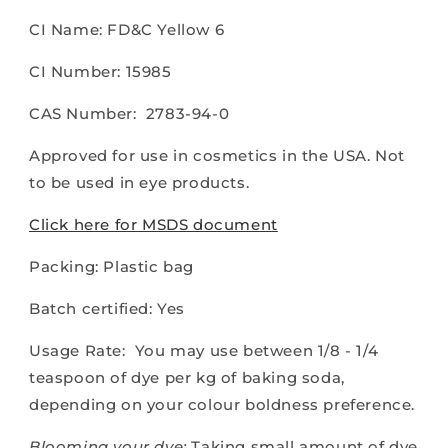
CI Name: FD&C Yellow 6
CI Number: 15985
CAS Number: 2783-94-0
Approved for use in cosmetics in the USA. Not
to be used in eye products.
Click here for MSDS document
Packing: Plastic bag
Batch certified: Yes
Usage Rate: You may use between 1/8 - 1/4
teaspoon of dye per kg of baking soda,
depending on your colour boldness preference.
Blooming your dye:
Taking small amount of dye