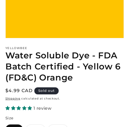
Open
media
1
YELLOWBEE
Water Soluble Dye - FDA
in
modal
Batch Certified - Yellow 6
(FD&C) Orange
Regular
$4.99 CAD
Sold out
price
Shipping
calculated at checkout.
1 review
Size