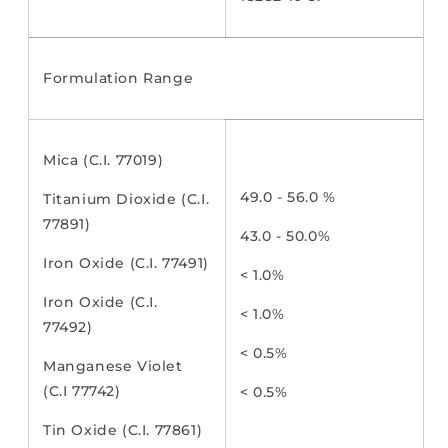
Formulation Range
Mica (C.I. 77019)
49.0 - 56.0 %
Titanium Dioxide (C.I.
77891)
43.0 - 50.0%
Iron Oxide (C.I. 77491)
< 1.0%
Iron Oxide (C.I.
< 1.0%
77492)
< 0.5%
Manganese Violet
(C.I 77742)
< 0.5%
Tin Oxide (C.I. 77861)