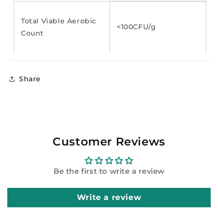
Total Viable Aerobic
<100CFU/g
Count
Share
Customer Reviews
Be the first to write a review
Write a review