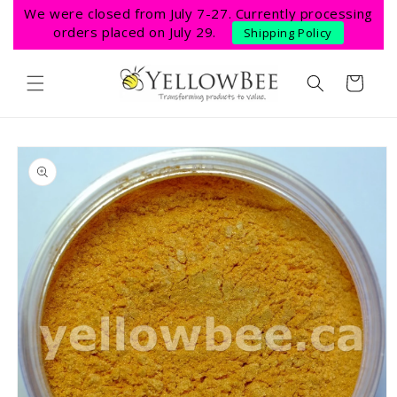
Skip to
We were closed from July 7-27. Currently processing
content
orders placed on July 29.
Shipping Policy
Cart
Skip to
product
information