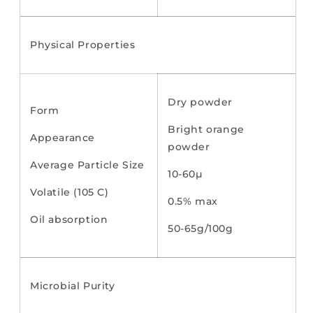
Physical Properties
Dry powder
Form
Bright orange
Appearance
powder
Average Particle Size
10-60µ
Volatile (105 C)
0.5% max
Oil absorption
50-65g/100g
Microbial Purity