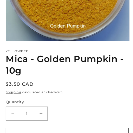
Open
media
1
YELLOWBEE
Mica - Golden Pumpkin -
in
modal
10g
Regular
$3.50 CAD
price
Shipping
calculated at checkout.
Quantity
Decrease
Increase
quantity
quantity
for
for