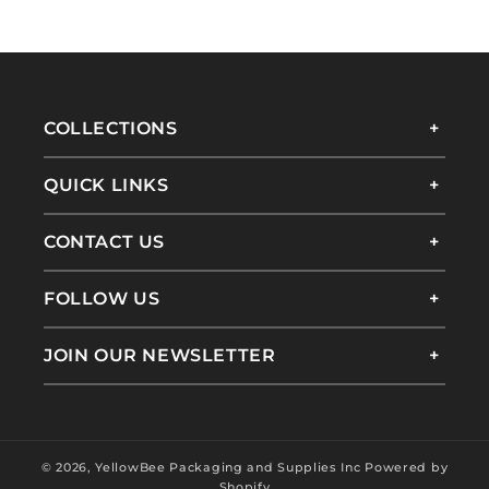
COLLECTIONS
QUICK LINKS
CONTACT US
FOLLOW US
JOIN OUR NEWSLETTER
© 2026,
YellowBee Packaging and Supplies Inc
Powered by
Shopify