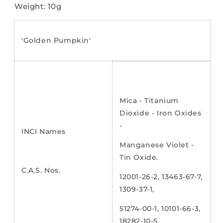
Weight: 10g
'Golden Pumpkin'
Mica - Titanium
Dioxide - Iron Oxides
-
INCI Names
Manganese Violet -
Tin Oxide.
C.A.S. Nos.
12001-26-2, 13463-67-7,
1309-37-1,
51274-00-1, 10101-66-3,
18282-10-5.