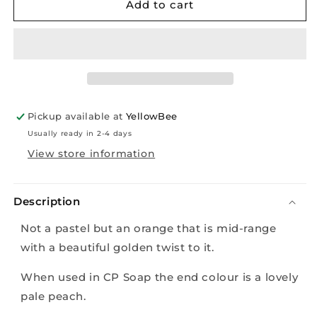
Mica
Mica
Add to cart
-
-
Golden
Golden
Pumpkin
Pumpkin
-
-
10g
10g
Pickup available at
YellowBee
Usually ready in 2-4 days
View store information
Description
Not a pastel but an orange that is mid-range
with a beautiful golden twist to it.
When used in CP Soap the end colour is a lovely
pale peach.