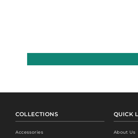
COLLECTIONS
QUICK 
Accessories
About Us