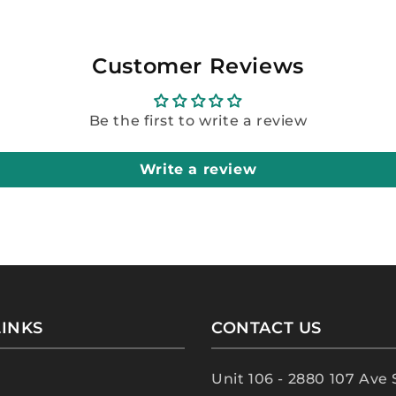
Customer Reviews
Be the first to write a review
Write a review
LINKS
CONTACT US
Unit 106 - 2880 107 Ave