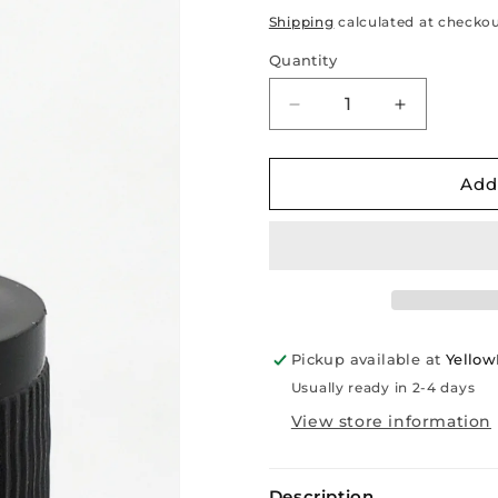
price
Shipping
calculated at checkou
Quantity
Decrease
Increase
quantity
quantity
for
for
New
New
Add
Black
Black
Ribbed
Ribbed
Glass
Glass
Tube
Tube
Dropper
Dropper
for
for
30ml
30ml
Pickup available at
Yello
Bottle
Bottle
Usually ready in 2-4 days
View store information
Description