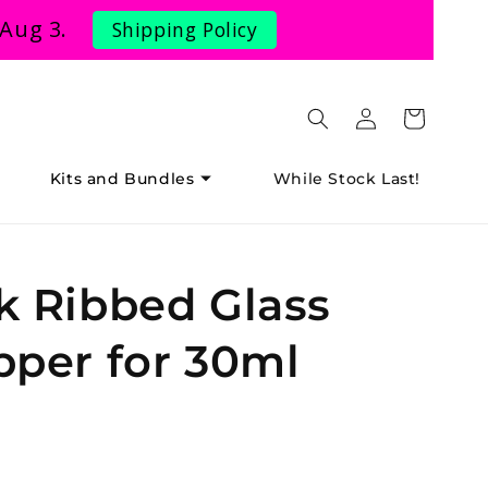
 Aug 3.
Shipping Policy
Log
Cart
in
Kits and Bundles
While Stock Last!
k Ribbed Glass
pper for 30ml