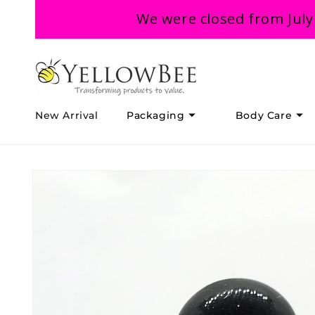
Skip to
We were closed from July
content
New Arrival
Packaging
Body Care
Skip to
product
information