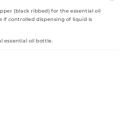
opper (black ribbed) for the essential oil
 if controlled dispensing of liquid is
 essential oil bottle.