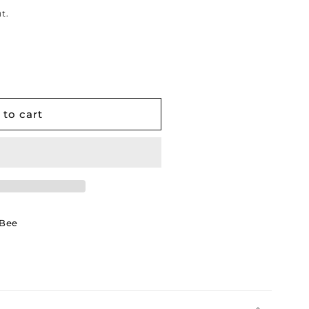
t.
 to cart
wBee