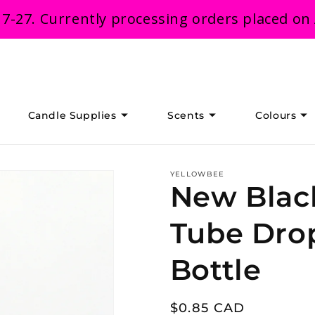
 7-27. Currently processing orders placed on
Candle Supplies
Scents
Colours
YELLOWBEE
New Blac
Tube Dro
Bottle
Regular
$0.85 CAD