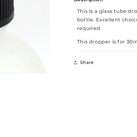
This is a glass tube dr
bottle. Excellent choice
required.
This dropper is for 30ml
Share