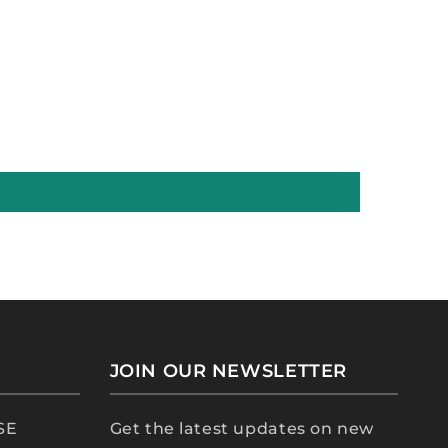
JOIN OUR NEWSLETTER
 SE
Get the latest updates on new