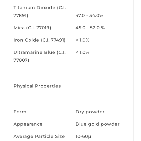
Titanium Dioxide (C.I.
77891)
47.0 - 54.0%
Mica (C.I. 77019)
45.0 - 52.0 %
Iron Oxide (C.I. 77491)
< 1.0%
Ultramarine Blue (C.I.
< 1.0%
77007)
Physical Properties
Form
Dry powder
Appearance
Blue gold powder
Average Particle Size
10-60µ