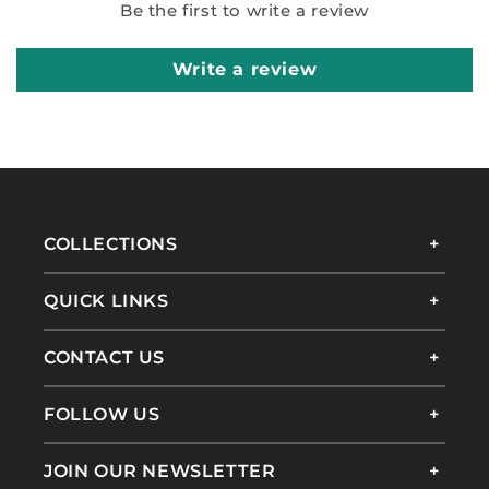
Be the first to write a review
Write a review
COLLECTIONS
QUICK LINKS
CONTACT US
FOLLOW US
JOIN OUR NEWSLETTER