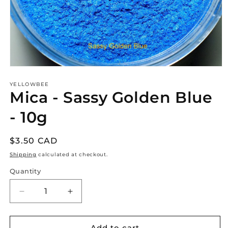
Open
media
1
YELLOWBEE
Mica - Sassy Golden Blue
in
modal
- 10g
Regular
$3.50 CAD
price
Shipping
calculated at checkout.
Quantity
Decrease
Increase
quantity
quantity
for
for
Mica
Mica
Add to cart