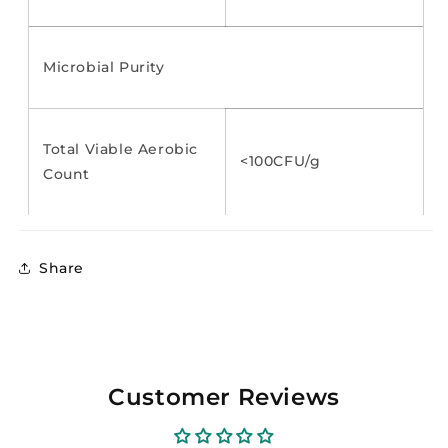
Microbial Purity
Total Viable Aerobic
<100CFU/g
Count
Share
Customer Reviews