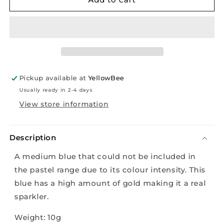
-
-
Sassy
Sassy
Golden
Golden
Blue
Blue
-
-
10g
10g
Pickup available at
YellowBee
Usually ready in 2-4 days
View store information
Description
A medium blue that could not be included in
the pastel range due to its colour intensity. This
blue has a high amount of gold making it a real
sparkler.
Weight: 10g