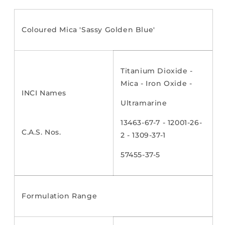
Coloured Mica 'Sassy Golden Blue'
Titanium Dioxide -
Mica - Iron Oxide -
INCI Names
Ultramarine
13463-67-7 - 12001-26-
C.A.S. Nos.
2 - 1309-37-1
57455-37-5
Formulation Range