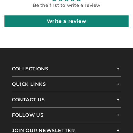
Be the first to write a review
Write a review
COLLECTIONS
QUICK LINKS
CONTACT US
FOLLOW US
JOIN OUR NEWSLETTER