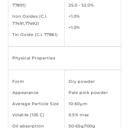
77891)
25.0 - 52.0%
Iron Oxides (C.I.
<1.0%
77491,77492)
<1.0%
Tin Oxide (C.I. 77861)
Physical Properties
Form
Dry powder
Appearance
Pale pink powder
Average Particle Size
10-60µm
Volatile (105 C)
0.5% max
Oil absorption
50-65g/100g