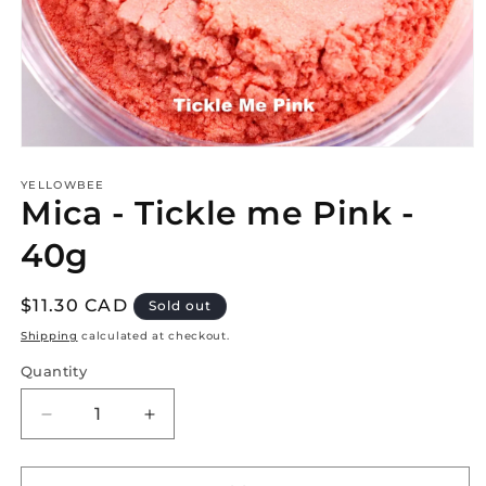
Open
media
1
YELLOWBEE
Mica - Tickle me Pink -
in
modal
40g
Regular
$11.30 CAD
Sold out
price
Shipping
calculated at checkout.
Quantity
Decrease
Increase
quantity
quantity
for
for