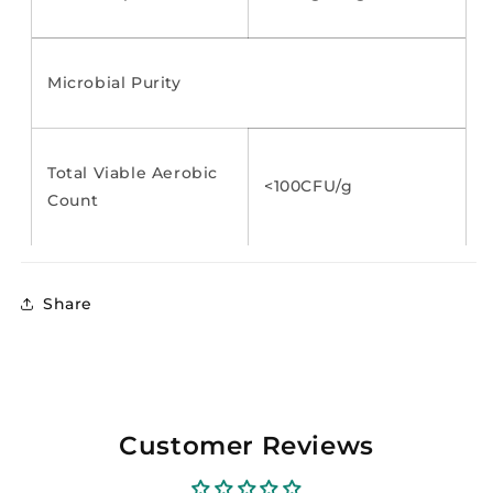
Microbial Purity
Total Viable Aerobic
<100CFU/g
Count
Share
Customer Reviews