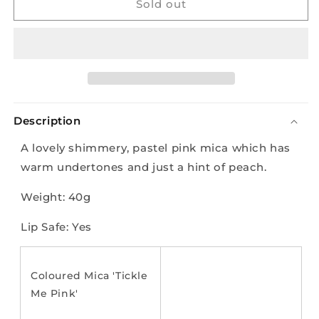
Mica
Mica
Sold out
-
-
Tickle
Tickle
me
me
Pink
Pink
-
-
40g
40g
Description
A lovely shimmery, pastel pink mica which has
warm undertones and just a hint of peach.
Weight: 40g
Lip Safe: Yes
Coloured Mica 'Tickle
Me Pink'