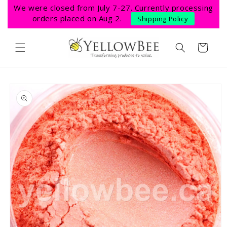
Skip to
We were closed from July 7-27. Currently processing
content
orders placed on Aug 2.
Shipping Policy
Cart
Skip to
product
information