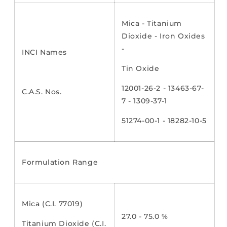
Mica - Titanium
Dioxide - Iron Oxides
-
INCI Names
Tin Oxide
12001-26-2 - 13463-67-
C.A.S. Nos.
7 - 1309-37-1
51274-00-1 - 18282-10-5
Formulation Range
Mica (C.I. 77019)
27.0 - 75.0 %
Titanium Dioxide (C.I.