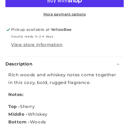
Whiskey
Whiskey
and
and
Oak
Oak
More payment options
(Compare
(Compare
to
to
Pickup available at
YellowBee
Vineyard
Vineyard
Usually ready in 2-4 days
Hill)
Hill)
View store information
Description
Rich woods and whiskey notes come together
in this cozy, bold, rugged fragrance.
Notes:
Top -
Sherry
Middle -
Whiskey
Bottom -
Woods