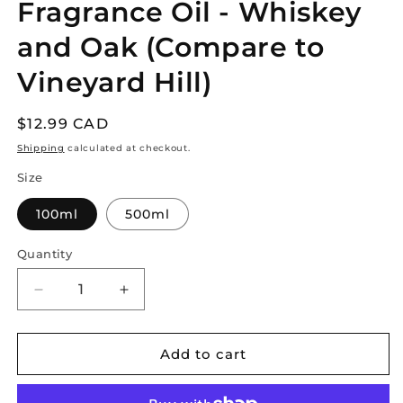
Fragrance Oil - Whiskey
in
modal
and Oak (Compare to
Vineyard Hill)
Regular
$12.99 CAD
price
Shipping
calculated at checkout.
Size
100ml
500ml
Quantity
Decrease
Increase
quantity
quantity
for
for
Fragrance
Fragrance
Add to cart
Oil
Oil
-
-