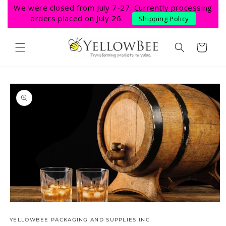
Skip to
We were closed from July 7-27. Currently processing
content
orders placed on July 26.
Shipping Policy
Cart
Skip to
product
information
Open
media
1
YELLOWBEE PACKAGING AND SUPPLIES INC