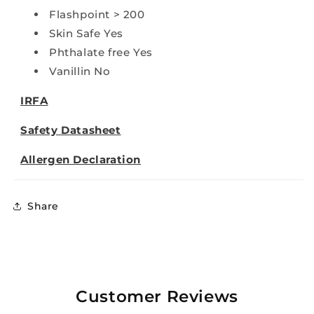
Flashpoint
> 200
Skin Safe
Yes
Phthalate free
Yes
Vanillin
No
IRFA
Safety Datasheet
Allergen Declaration
Share
Customer Reviews