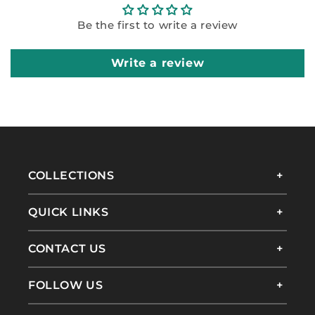
Be the first to write a review
Write a review
COLLECTIONS
QUICK LINKS
CONTACT US
FOLLOW US